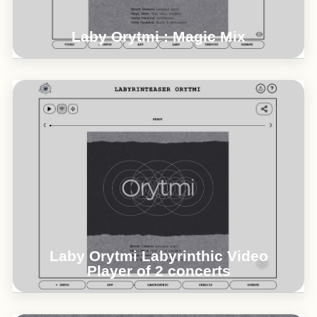
Laby Orytmi : Magic Mix
Orytmi : Maïlys Maronne / Benoit Delbecq /
Magic Malik / Toma Gouband > 2023 videos
concerts @ Ateliers du Plateau Paris &
Athenor
°°°
Laby Orytmi Labyrinthic Video
Player of 2 concerts