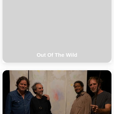
Harmen Fraanje / Brice Soniano / Toma
Gouband
°°°
Out Of The Wild
Magic Malik / Harmen Fraanje / Brice
Soniano / Toma gouband