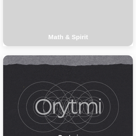
°°°
Math & Spirit
Toma Gouband, Benoit Delbecq, Maïlys
Maronne , Magic Malik
°°°