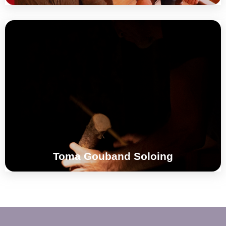
Singing Stones + Drums + Dry Wood +
Leaves + Effects + Polyrythms
°°°
Toma Gouband Soloing