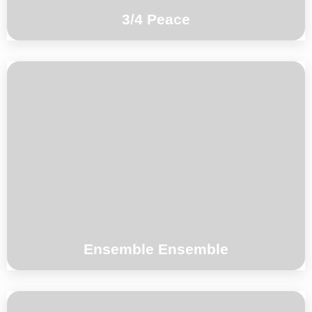
3/4 Peace
Mari Kvien Brunvoll vocals, electronics Eve
Risser piano, flute, vocals George Dumitriu
violin, viola Kim Myhr guitar Toma Gouband
drums, percussion
°°°
Ensemble Ensemble