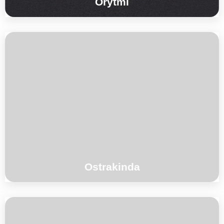
Orytmi
°°°
Ostrakinda