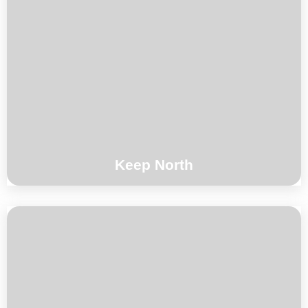
Alexi Tuomarila / Lionel Beuvens / Brice
Soniano
°°°
Keep North
Composition by Toma Gouband for Trio Out
Of The Wild