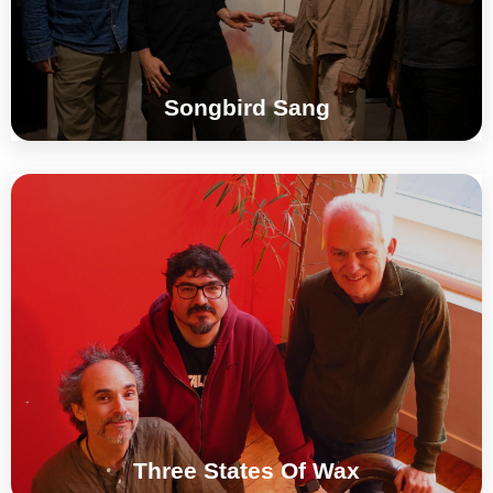
°°°
Songbird Sang
Jonathan Impett | Juan Parra Cancino |
Brice Soniano
°°°
Three States Of Wax