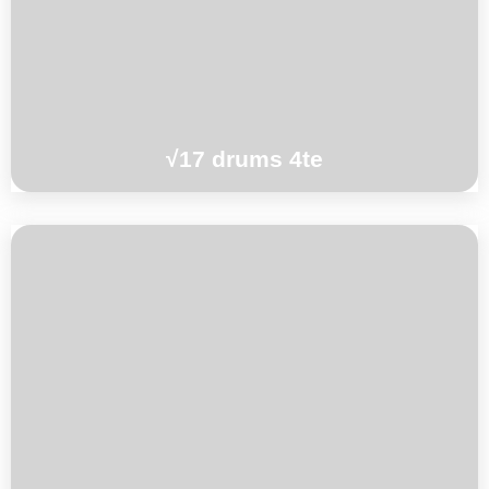
Oshima
°°°
√17 drums 4te
Christian Mendezo / Ben Sluijs / Brice
Soniano
°°°