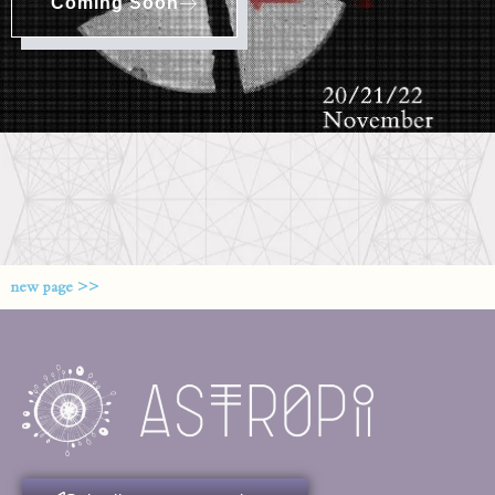
Coming Soon
new page >>