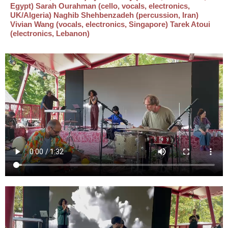
Egypt) Sarah Ourahman (cello, vocals, electronics,
UK/Algeria) Naghib Shehbenzadeh (percussion, Iran)
Vivian Wang (vocals, electronics, Singapore) Tarek Atoui
(electronics, Lebanon)