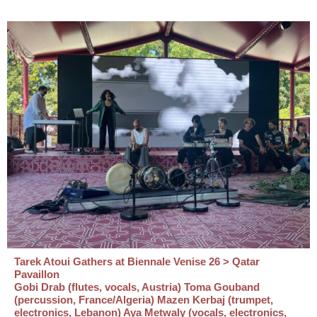
Tarek Atoui Gathers at Biennale Venise 26 > Qatar
Pavaillon
Gobi Drab (flutes, vocals, Austria) Toma Gouband
(percussion, France/Algeria) Mazen Kerbaj (trumpet,
electronics, Lebanon) Aya Metwaly (vocals, electronics,