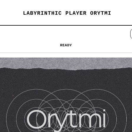
LABYRINTHIC PLAYER ORYTMI
READY